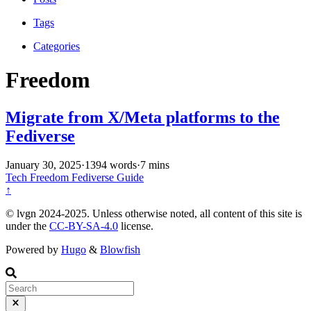
Tags
Categories
Freedom
Migrate from X/Meta platforms to the
Fediverse
January 30, 2025
·
1394 words
·
7 mins
Tech
Freedom
Fediverse
Guide
↑
© lvgn 2024-2025. Unless otherwise noted, all content of this site is
under the
CC-BY-SA-4.0
license.
Powered by
Hugo
&
Blowfish