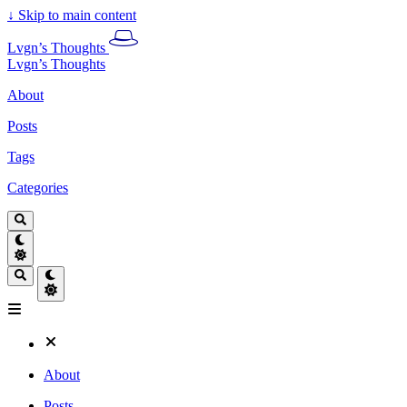
↓
Skip to main content
Lvgn’s Thoughts
Lvgn’s Thoughts
About
Posts
Tags
Categories
About
Posts