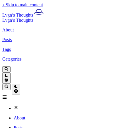
↓
Skip to main content
Lvgn’s Thoughts
Lvgn’s Thoughts
About
Posts
Tags
Categories
About
Posts