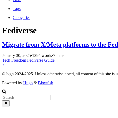
Tags
Categories
Fediverse
Migrate from X/Meta platforms to the Fed
January 30, 2025
·
1394 words
·
7 mins
Tech
Freedom
Fediverse
Guide
↑
© lvgn 2024-2025. Unless otherwise noted, all content of this site is 
Powered by
Hugo
&
Blowfish