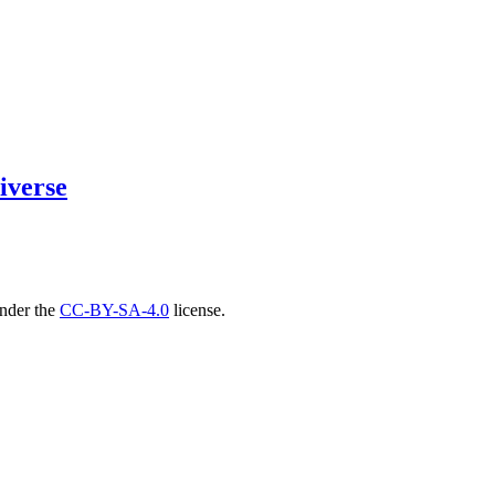
iverse
under the
CC-BY-SA-4.0
license.