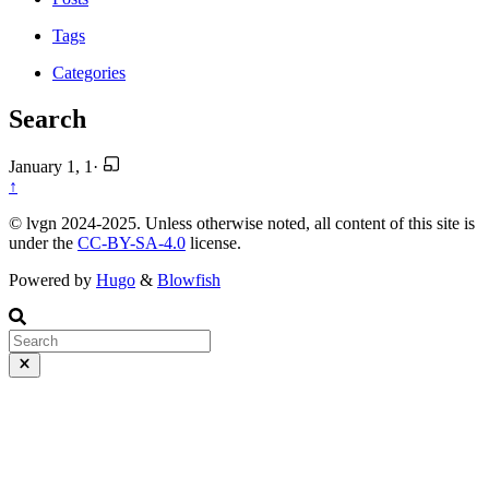
Tags
Categories
Search
January 1, 1
·
↑
© lvgn 2024-2025. Unless otherwise noted, all content of this site is
under the
CC-BY-SA-4.0
license.
Powered by
Hugo
&
Blowfish