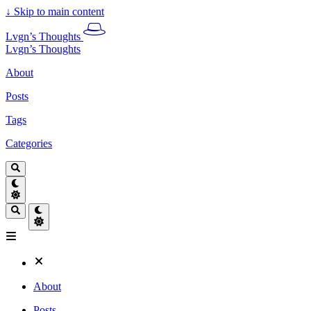
↓
Skip to main content
Lvgn’s Thoughts
Lvgn’s Thoughts
About
Posts
Tags
Categories
About
Posts